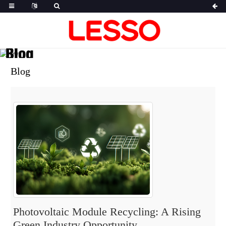
Blog
Blog
Photovoltaic Module Recycling: A Rising
Green Industry Opportunity