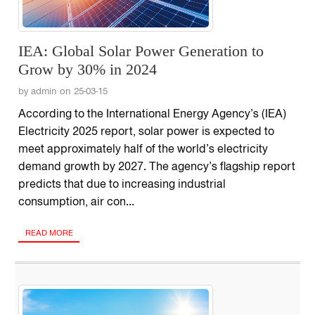
IEA: Global Solar Power Generation to
Grow by 30% in 2024
by admin on 25-03-15
According to the International Energy Agency’s (IEA)
Electricity 2025 report, solar power is expected to
meet approximately half of the world’s electricity
demand growth by 2027. The agency’s flagship report
predicts that due to increasing industrial
consumption, air con...
READ MORE