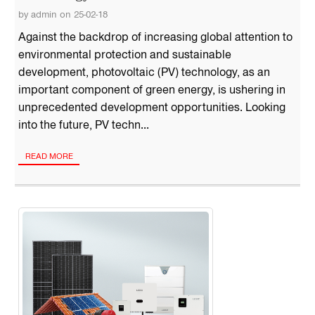
by admin on 25-02-18
Against the backdrop of increasing global attention to
environmental protection and sustainable
development, photovoltaic (PV) technology, as an
important component of green energy, is ushering in
unprecedented development opportunities. Looking
into the future, PV techn...
READ MORE