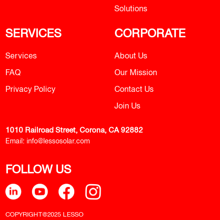
Solutions
SERVICES
CORPORATE
Services
About Us
FAQ
Our Mission
Privacy Policy
Contact Us
Join Us
1010 Railroad Street, Corona, CA 92882
Email:
info@lessosolar.com
FOLLOW US
COPYRIGHT@2025 LESSO