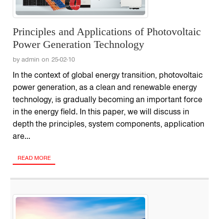
Principles and Applications of Photovoltaic
Power Generation Technology
by admin on 25-02-10
In the context of global energy transition, photovoltaic
power generation, as a clean and renewable energy
technology, is gradually becoming an important force
in the energy field. In this paper, we will discuss in
depth the principles, system components, application
are...
READ MORE