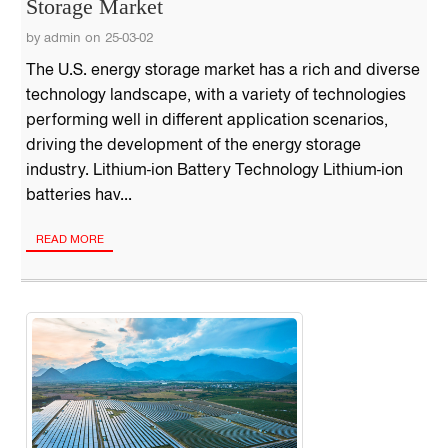
Storage Market
by admin on 25-03-02
The U.S. energy storage market has a rich and diverse
technology landscape, with a variety of technologies
performing well in different application scenarios,
driving the development of the energy storage
industry. Lithium-ion Battery Technology Lithium-ion
batteries hav...
READ MORE