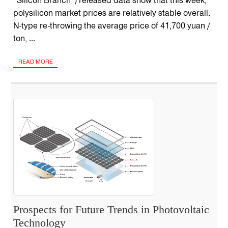
“Silicon Branch”) released data show that this week,
polysilicon market prices are relatively stable overall.
N-type re-throwing the average price of 41,700 yuan /
ton, ...
READ MORE
Prospects for Future Trends in Photovoltaic
Technology