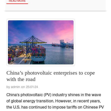
READ MORE
China’s photovoltaic enterprises to cope
with the road
by admin on 25-01-24
China's photovoltaic (PV) industry shines in the wave
of global energy transition. However, in recent years,
the U.S. has continued to impose tariffs on Chinese PV