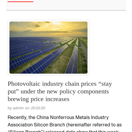
Photovoltaic industry chain prices “stay
put” under the new policy components
brewing price increases
by admin on 25-02-20
Recently, the China Nonferrous Metals Industry
Association Silicon Branch (hereinafter referred to as