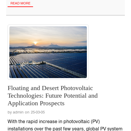
READ MORE
Floating and Desert Photovoltaic
Technologies: Future Potential and
Application Prospects
by admin on 25-03-05
With the rapid increase in photovoltaic (PV)
installations over the past few years, global PV system