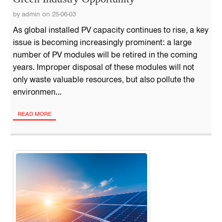
by admin on 25-06-03
As global installed PV capacity continues to rise, a key
issue is becoming increasingly prominent: a large
number of PV modules will be retired in the coming
years. Improper disposal of these modules will not
only waste valuable resources, but also pollute the
environmen...
READ MORE