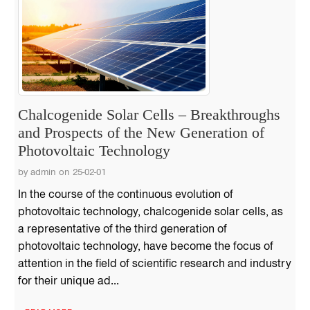
Chalcogenide Solar Cells – Breakthroughs
and Prospects of the New Generation of
Photovoltaic Technology
by admin on 25-02-01
In the course of the continuous evolution of
photovoltaic technology, chalcogenide solar cells, as
a representative of the third generation of
photovoltaic technology, have become the focus of
attention in the field of scientific research and industry
for their unique ad...