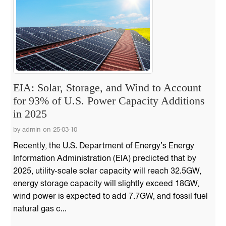
EIA: Solar, Storage, and Wind to Account
for 93% of U.S. Power Capacity Additions
in 2025
by admin on 25-03-10
Recently, the U.S. Department of Energy’s Energy
Information Administration (EIA) predicted that by
2025, utility-scale solar capacity will reach 32.5GW,
energy storage capacity will slightly exceed 18GW,
wind power is expected to add 7.7GW, and fossil fuel
natural gas c...