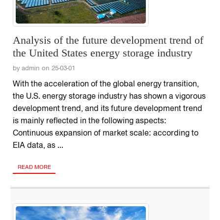
Analysis of the future development trend of
the United States energy storage industry
by admin on 25-03-01
With the acceleration of the global energy transition,
the U.S. energy storage industry has shown a vigorous
development trend, and its future development trend
is mainly reflected in the following aspects:
Continuous expansion of market scale: according to
EIA data, as ...
READ MORE