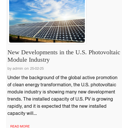
New Developments in the U.S. Photovoltaic
Module Industry
by admin on 25-02-25
Under the background of the global active promotion
of clean energy transformation, the U.S. photovoltaic
module industry is showing many new development
trends. The installed capacity of U.S. PV is growing
rapidly, and it is expected that the new installed
capacity will...
READ MORE