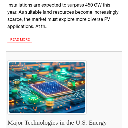
installations are expected to surpass 450 GW this
year. As suitable land resources become increasingly
scarce, the market must explore more diverse PV
applications. At th...
READ MORE
Major Technologies in the U.S. Energy