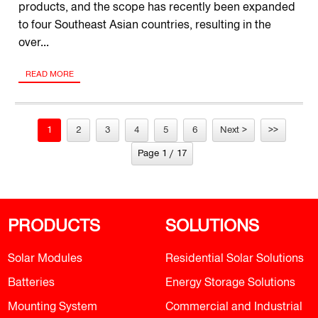
products, and the scope has recently been expanded
to four Southeast Asian countries, resulting in the
over...
READ MORE
1
2
3
4
5
6
Next >
>>
Page 1 / 17
PRODUCTS
SOLUTIONS
Solar Modules
Residential Solar Solutions
Batteries
Energy Storage Solutions
Mounting System
Commercial and Industrial