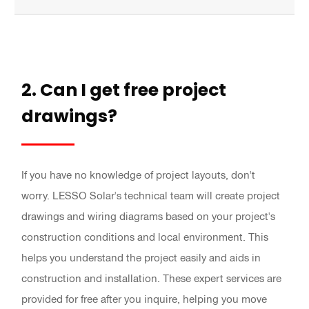
2. Can I get free project
drawings?
If you have no knowledge of project layouts, don't
worry. LESSO Solar's technical team will create project
drawings and wiring diagrams based on your project's
construction conditions and local environment. This
helps you understand the project easily and aids in
construction and installation. These expert services are
provided for free after you inquire, helping you move