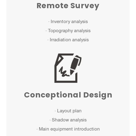
Remote Survey
· Inventory analysis
· Topography analysis
· Irradiation analysis
Conceptional Design
· Layout plan
· Shadow analysis
· Main equipment introduction