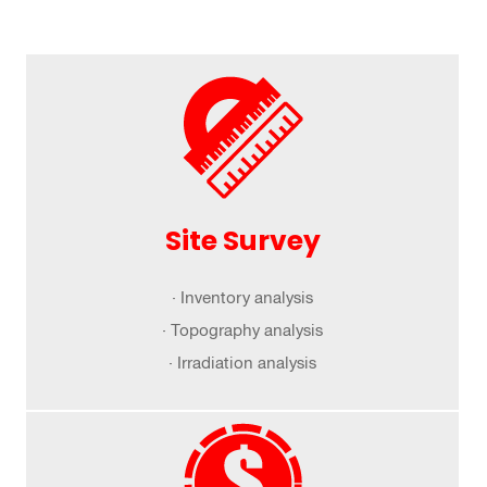
Site Survey
· Inventory analysis
· Topography analysis
· Irradiation analysis