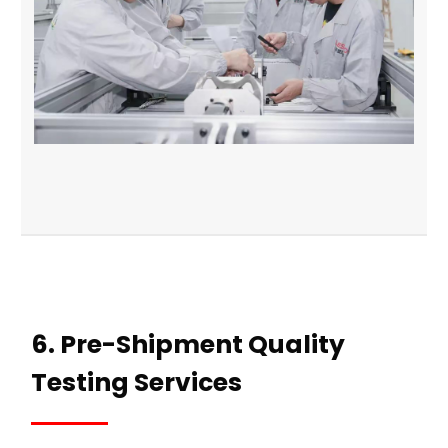
6. Pre-Shipment Quality
Testing Services