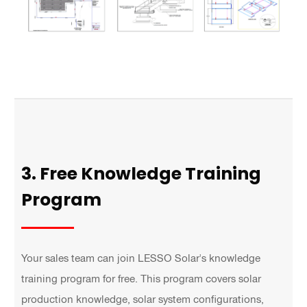
3. Free Knowledge Training
Program
Your sales team can join LESSO Solar's knowledge
training program for free. This program covers solar
production knowledge, solar system configurations,