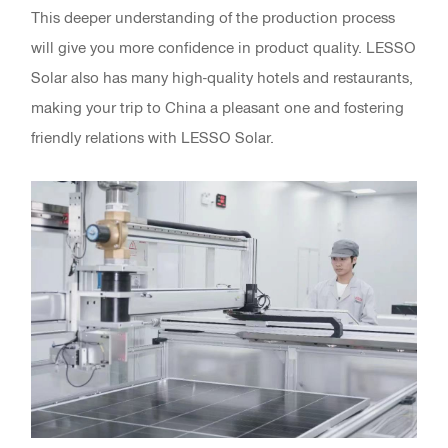
This deeper understanding of the production process
will give you more confidence in product quality. LESSO
Solar also has many high-quality hotels and restaurants,
making your trip to China a pleasant one and fostering
friendly relations with LESSO Solar.