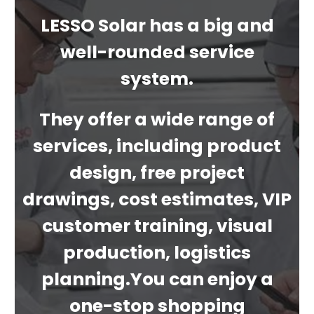
LESSO Solar has a big and
well-rounded service
system.
They offer a wide range of
services, including product
design, free project
drawings, cost estimates, VIP
customer training, visual
production, logistics
planning.You can enjoy a
one-stop shopping