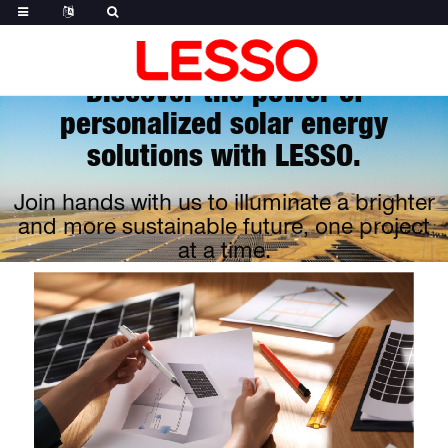
Discover the power of
personalized solar energy
solutions with LESSO.
Join hands with us to illuminate a brighter
and more sustainable future, one project
at a time.