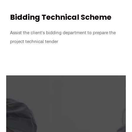
Bidding Technical Scheme
Assist the client's bidding department to prepare the
project technical tender