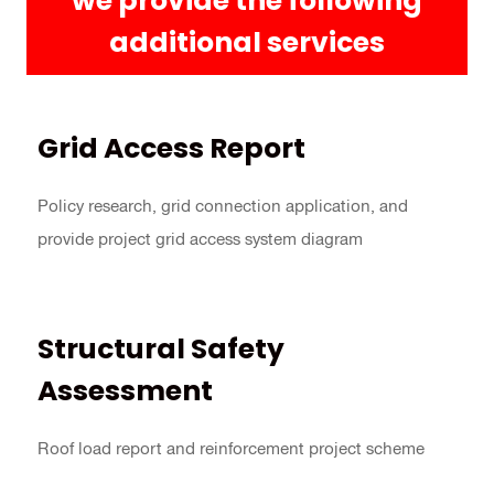
we provide the following
additional services
Grid Access Report
Policy research, grid connection application, and
provide project grid access system diagram
Structural Safety
Assessment
Roof load report and reinforcement project scheme