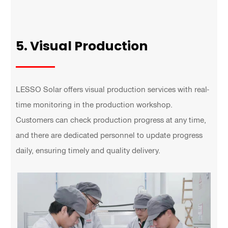
5. Visual Production
LESSO Solar offers visual production services with real-
time monitoring in the production workshop.
Customers can check production progress at any time,
and there are dedicated personnel to update progress
daily, ensuring timely and quality delivery.