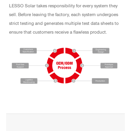
LESSO Solar takes responsibility for every system they
sell. Before leaving the factory, each system undergoes
strict testing and generates multiple test data sheets to
ensure that customers receive a flawless product.