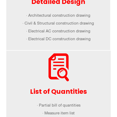
Detailed Design
· Architectural construction drawing
· Civil & Structural construction drawing
· Electrical AC construction drawing
· Electrical DC construction drawing
List of Quantities
· Partial bill of quantities
· Measure item list