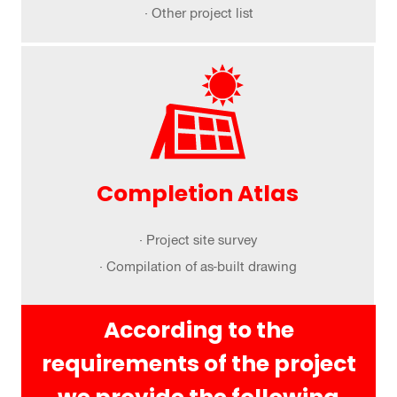
· Other project list
Completion Atlas
· Project site survey
· Compilation of as-built drawing
According to the
requirements of the project