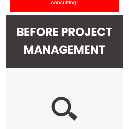
consulting!
BEFORE PROJECT
MANAGEMENT