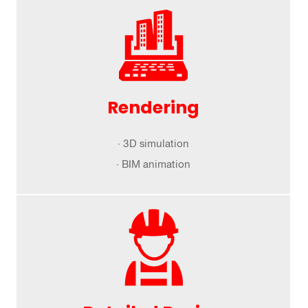
Rendering
· 3D simulation
· BIM animation