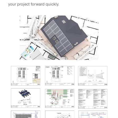
your project forward quickly.