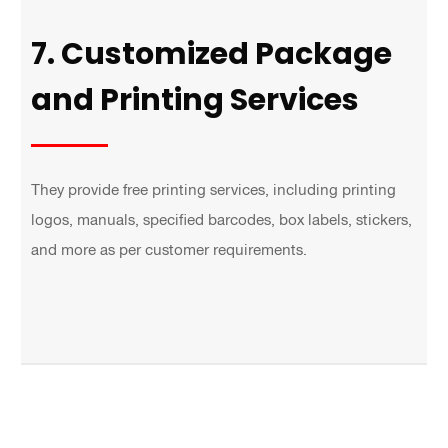
7. Customized Package
and Printing Services
They provide free printing services, including printing
logos, manuals, specified barcodes, box labels, stickers,
and more as per customer requirements.