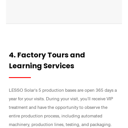
4. Factory Tours and
Learning Services
LESSO Solar's 5 production bases are open 365 days a
year for your visits. During your visit, you'll receive VIP
treatment and have the opportunity to observe the
entire production process, including automated
machinery, production lines, testing, and packaging.