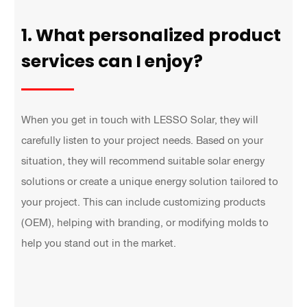
1. What personalized product
services can I enjoy?
When you get in touch with LESSO Solar, they will
carefully listen to your project needs. Based on your
situation, they will recommend suitable solar energy
solutions or create a unique energy solution tailored to
your project. This can include customizing products
(OEM), helping with branding, or modifying molds to
help you stand out in the market.