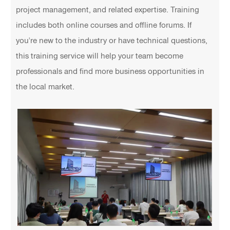
project management, and related expertise. Training
includes both online courses and offline forums. If
you're new to the industry or have technical questions,
this training service will help your team become
professionals and find more business opportunities in
the local market.