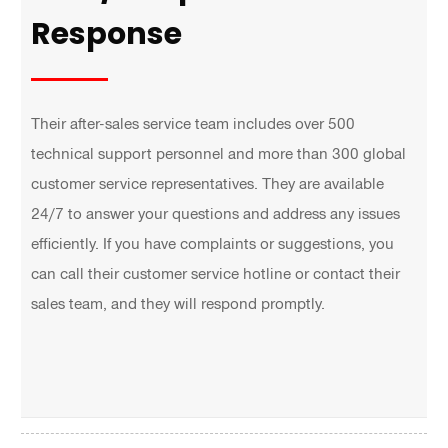
Response
Their after-sales service team includes over 500
technical support personnel and more than 300 global
customer service representatives. They are available
24/7 to answer your questions and address any issues
efficiently. If you have complaints or suggestions, you
can call their customer service hotline or contact their
sales team, and they will respond promptly.