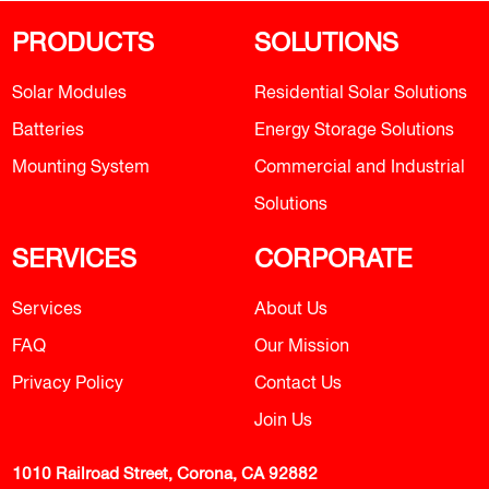
PRODUCTS
SOLUTIONS
Solar Modules
Residential Solar Solutions
Batteries
Energy Storage Solutions
Mounting System
Commercial and Industrial
Solutions
SERVICES
CORPORATE
Services
About Us
FAQ
Our Mission
Privacy Policy
Contact Us
Join Us
1010 Railroad Street, Corona, CA 92882