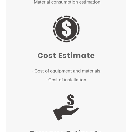
· Material consumption estimation
Cost Estimate
· Cost of equipment and materials
· Cost of installation