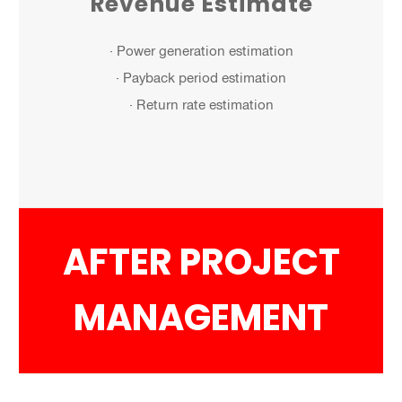
Revenue Estimate
· Power generation estimation
· Payback period estimation
· Return rate estimation
AFTER PROJECT
MANAGEMENT