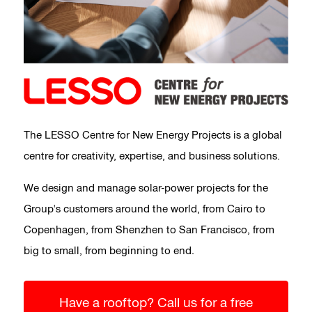
The LESSO Centre for New Energy Projects is a global
centre for creativity, expertise, and business solutions.
We design and manage solar-power projects for the
Group's customers around the world, from Cairo to
Copenhagen, from Shenzhen to San Francisco, from
big to small, from beginning to end.
Have a rooftop? Call us for a free