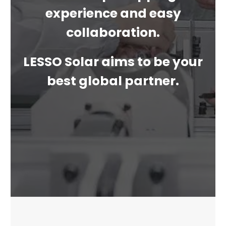
experience and easy
collaboration.
LESSO Solar aims to be your
best global partner.