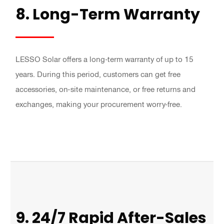
8. Long-Term Warranty
LESSO Solar offers a long-term warranty of up to 15
years. During this period, customers can get free
accessories, on-site maintenance, or free returns and
exchanges, making your procurement worry-free.
9. 24/7 Rapid After-Sales