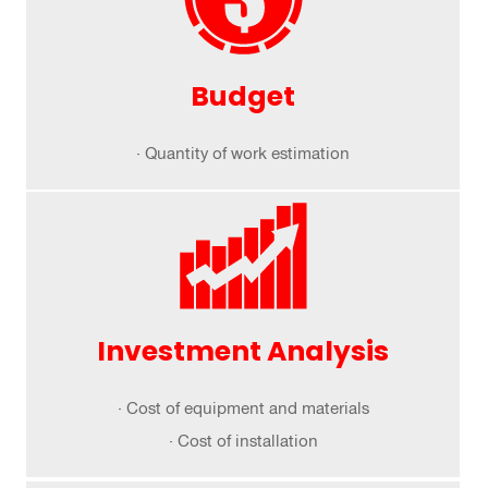
Budget
· Quantity of work estimation
Investment Analysis
· Cost of equipment and materials
· Cost of installation